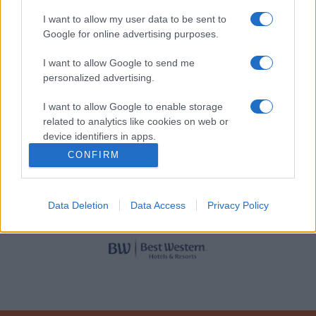
Rinkside rad 1-2 (samtliga
I want to allow my user data to be sent to
140:-
sektioner)
Google for online advertising purposes.
HUVUDPARTNERS
I want to allow Google to send me
Skymd sikt (samtliga
140:-
personalized advertising.
sektioner)
I want to allow Google to enable storage
Rörelsehindrad (inkl.
related to analytics like cookies on web or
170:-
ledsagare)
device identifiers in apps.
LIGASPONSORER
CONFIRM
Sittplats (senior)
Sektion
Pris
Data Deletion
Data Access
Privacy Policy
A, H
150:-
B, F, G
165:-
C, E
150:-