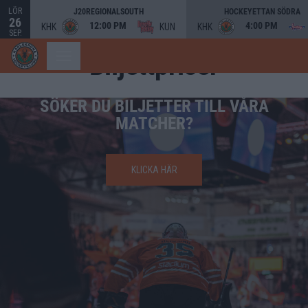
LÖR
J20REGIONALSOUTH
HOCKEYETTAN SÖDRA
26
12:00 PM
4:00 PM
KHK
KUN
KHK
SEP.
Biljettpriser
SÖKER DU BILJETTER TILL VÅRA
MATCHER?
KLICKA HÄR