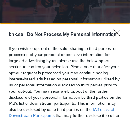
khk.se -
Do Not Process My Personal Information
If you wish to opt-out of the sale, sharing to third parties, or
processing of your personal or sensitive information for
Kontaktinformation
targeted advertising by us, please use the below opt-out
section to confirm your selection. Please note that after your
opt-out request is processed you may continue seeing
Har ni frågor gällande våra biljetter eller biljettförsäljningen kan
interest-based ads based on personal information utilized by
us or personal information disclosed to third parties prior to
ni kontakta oss via följande kontaktvägar:
your opt-out. You may separately opt-out of the further
disclosure of your personal information by third parties on the
Email:
biljett@khk.se
IAB’s list of downstream participants. This information may
also be disclosed by us to third parties on the
IAB’s List of
Biljettkassorna i entrén till NKT Arena Karlskrona öppnar 1,5
Downstream Participants
that may further disclose it to other
timmar innan matchstart.
third parties.