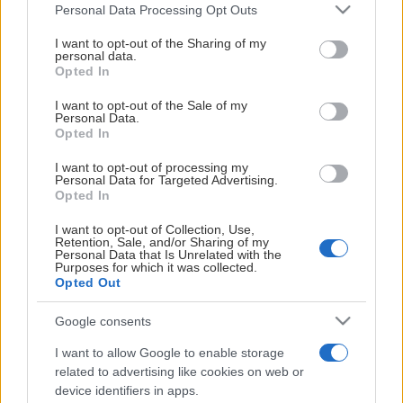
Please note that this website/app uses one or more Google
Personal Data Processing Opt Outs
services and may gather and store information including but
not limited to your visit or usage behaviour. You may click to
I want to opt-out of the Sharing of my
personal data.
grant or deny consent to Google and its third-party tags to
Opted In
Biljettpriser 2025/26
use your data for below specified purposes in below Google
consent section.
I want to opt-out of the Sale of my
Personal Data.
Opted In
Vill du köpa ett presentkort på valfri summa som går att
använda till köp hos KHK?
Då kan du hitta presentkort att köpa
I want to opt-out of processing my
Personal Data for Targeted Advertising.
här.
Opted In
Sittplats (vuxen)
I want to opt-out of Collection, Use,
Retention, Sale, and/or Sharing of my
Personal Data that Is Unrelated with the
Sektion
Pris
Purposes for which it was collected.
Opted Out
A, H
180:-
Google consents
B, F, G
205:-
I want to allow Google to enable storage
Visa mer
related to advertising like cookies on web or
C, E
180:-
device identifiers in apps.