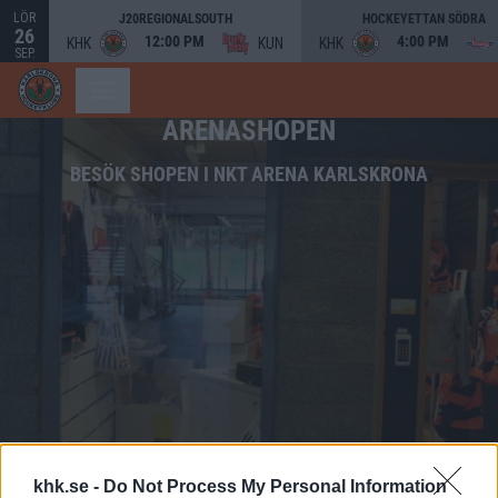
LÖR
J20REGIONALSOUTH
HOCKEYETTAN SÖDRA
26
12:00 PM
4:00 PM
KHK
KUN
KHK
SEP.
ARENASHOPEN
BESÖK SHOPEN I NKT ARENA KARLSKRONA
khk.se -
Do Not Process My Personal Information