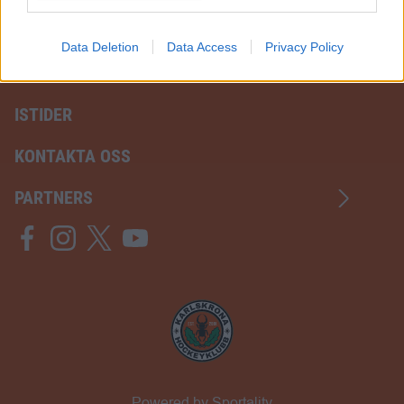
I want to allow Google to enable storage
related to analytics like cookies on web or
Data Deletion
Data Access
Privacy Policy
device identifiers in apps.
ISTIDER
KONTAKTA OSS
PARTNERS
Powered by Sportality