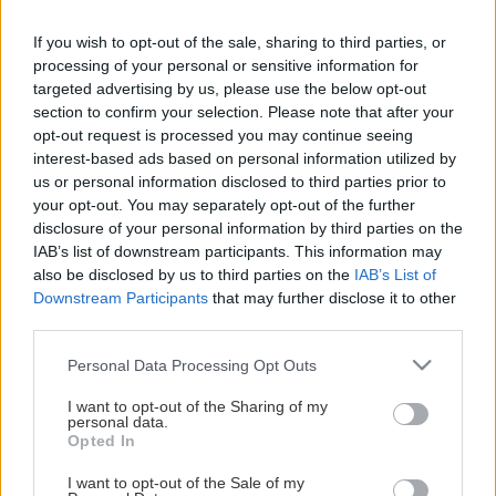
If you wish to opt-out of the sale, sharing to third parties, or
processing of your personal or sensitive information for
targeted advertising by us, please use the below opt-out
section to confirm your selection. Please note that after your
opt-out request is processed you may continue seeing
interest-based ads based on personal information utilized by
us or personal information disclosed to third parties prior to
Arenashopen
your opt-out. You may separately opt-out of the further
disclosure of your personal information by third parties on the
IAB’s list of downstream participants. This information may
I arenashopen finner du supporterprylar såsom replicatröjor,
also be disclosed by us to third parties on the
IAB’s List of
hoodies, t-shirts, klistermärken, vattenflaskor, muggar för att
Downstream Participants
that may further disclose it to other
nämna några artiklar i vårt utbud.
third parties.
Please note that this website/app uses one or more Google
Personal Data Processing Opt Outs
services and may gather and store information including but
Arenashopen hittar du på entréplan mitt emot ingången till
not limited to your visit or usage behaviour. You may click to
I want to opt-out of the Sharing of my
ståplatssektionen.
personal data.
grant or deny consent to Google and its third-party tags to
Opted In
use your data for below specified purposes in below Google
Öppettider:
consent section.
I want to opt-out of the Sale of my
1 timme innan match samt i pauserna.