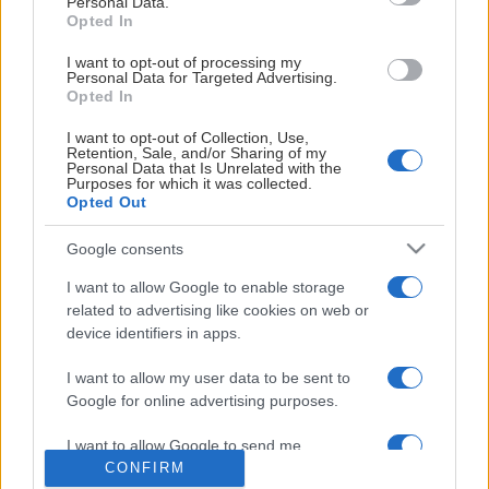
Personal Data.
Övrig tid efter överenskommelse.
Opted In
Visa mer
I want to opt-out of processing my
Kontakt: kansli@khk.se
Personal Data for Targeted Advertising.
Opted In
Obs! Betalning sker
endast
med kort
I want to opt-out of Collection, Use,
Retention, Sale, and/or Sharing of my
HUVUDPARTNERS
Personal Data that Is Unrelated with the
Purposes for which it was collected.
Opted Out
Google consents
I want to allow Google to enable storage
LIGASPONSORER
related to advertising like cookies on web or
device identifiers in apps.
I want to allow my user data to be sent to
Google for online advertising purposes.
I want to allow Google to send me
CONFIRM
personalized advertising.