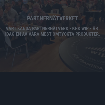
PARTNERNÄTVERKET
VÅRT KÄNDA PARTNERNÄTVERK - KHK WIP - ÄR 
IDAG EN AV VÅRA MEST OMTYCKTA PRODUKTER.