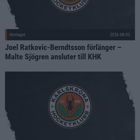
Herrlaget
2026-08-03
Joel Ratkovic-Berndtsson förlänger –
Malte Sjögren ansluter till KHK
KHK värvar Dennis Värmhed – och Olle Willén skriver A-lags