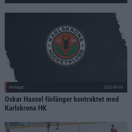
Fler nyheter
Oskar Hassel förlänger kontraktet med Karlskrona HK Publi
Herrlaget
2026-08-04
Oskar Hassel förlänger kontraktet med
Karlskrona HK
Träningsmatcher under försäsongen Publicerad 2026-08-03