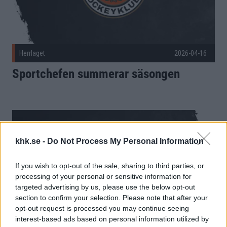
Herrlaget
2026-04-16
Sportchefen summerar säsongen
khk.se -
Do Not Process My Personal Information
If you wish to opt-out of the sale, sharing to third parties, or
processing of your personal or sensitive information for
targeted advertising by us, please use the below opt-out
section to confirm your selection. Please note that after your
opt-out request is processed you may continue seeing
interest-based ads based on personal information utilized by