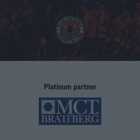
Platinum partner