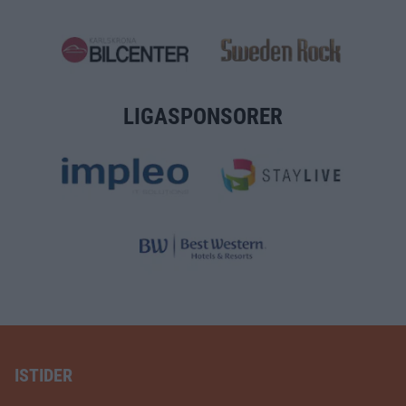
LIGASPONSORER
ISTIDER