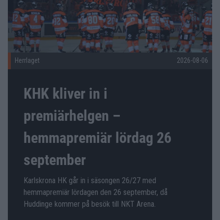
Herrlaget
2026-08-06
KHK kliver in i
premiärhelgen –
hemmapremiär lördag 26
september
Karlskrona HK går in i säsongen 26/27 med
hemmapremiär lördagen den 26 september, då
Huddinge kommer på besök till NKT Arena.