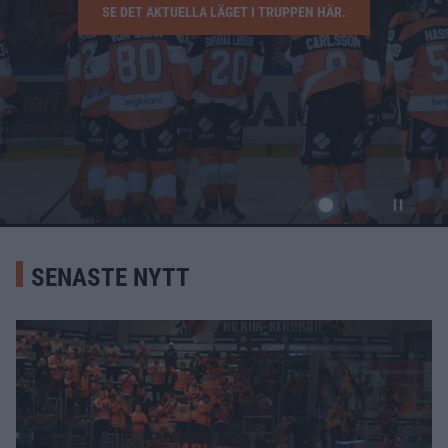
SE DET AKTUELLA LÄGET I TRUPPEN HÄR.
SENASTE NYTT