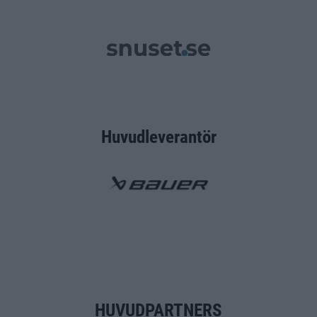
Huvudleverantör
HUVUDPARTNERS