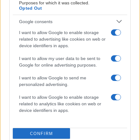
Purposes for which it was collected.
Opted Out
Google consents
I want to allow Google to enable storage
related to advertising like cookies on web or
device identifiers in apps.
I want to allow my user data to be sent to
Google for online advertising purposes.
I want to allow Google to send me
personalized advertising.
Herrlaget
2026-01-21
I want to allow Google to enable storage
related to analytics like cookies on web or
KHKTV: Intervju med Joel Abrahamsson
device identifiers in apps.
CONFIRM