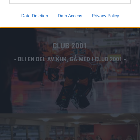
Data Deletion
Data Access
Privacy Policy
CLUB 2001
- BLI EN DEL AV KHK, GÅ MED I CLUB 2001 -