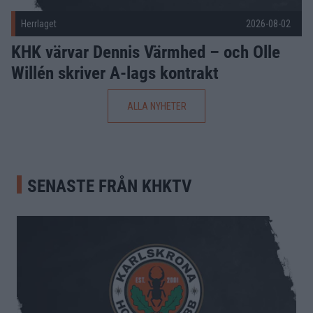
Herrlaget
2026-08-02
KHK värvar Dennis Värmhed – och Olle
Willén skriver A-lags kontrakt
ALLA NYHETER
SENASTE FRÅN KHKTV