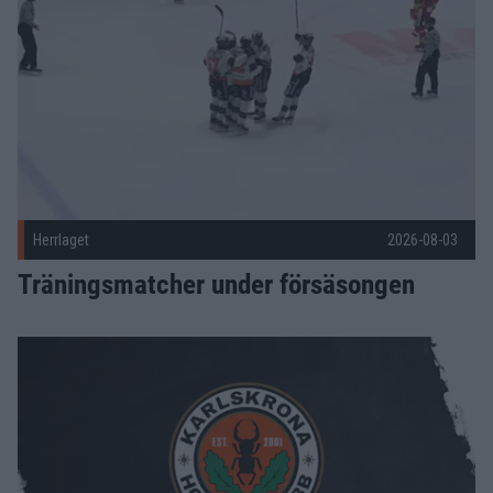
Herrlaget
2026-08-03
Träningsmatcher under försäsongen
Joel Ratkovic-Berndtsson förlänger – Malte Sjögren ansluter