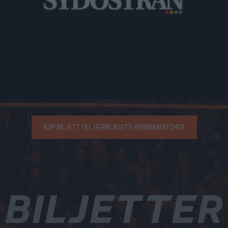
KÖP BILJETT TILL HERRLAGETS HEMMAMATCHER