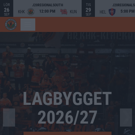
LÖR
TIS
J20REGIONALSOUTH
J20REGIONAL
26
29
12:00 PM
5:00 PM
KHK
KUN
HEL
SEP.
SEP.
Bild 2 av 4. LAGBYGGET 2026/27
LAGBYGGET
2026/27
❮
❯