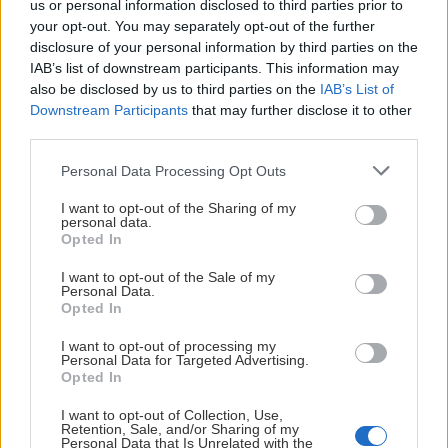
us or personal information disclosed to third parties prior to
Herrlaget
2026-03-13
your opt-out. You may separately opt-out of the further
KHKTV: Intervju med Alexander
disclosure of your personal information by third parties on the
IAB’s list of downstream participants. This information may
Bergström
also be disclosed by us to third parties on the
IAB’s List of
Downstream Participants
that may further disclose it to other
third parties.
Please note that this website/app uses one or more Google
Personal Data Processing Opt Outs
services and may gather and store information including but
not limited to your visit or usage behaviour. You may click to
I want to opt-out of the Sharing of my
personal data.
grant or deny consent to Google and its third-party tags to
Opted In
use your data for below specified purposes in below Google
consent section.
I want to opt-out of the Sale of my
Personal Data.
Opted In
I want to opt-out of processing my
Personal Data for Targeted Advertising.
Opted In
Herrlaget
2026-01-23
I want to opt-out of Collection, Use,
Retention, Sale, and/or Sharing of my
KHKTV: Intervju med Tanner Kaspick
Personal Data that Is Unrelated with the